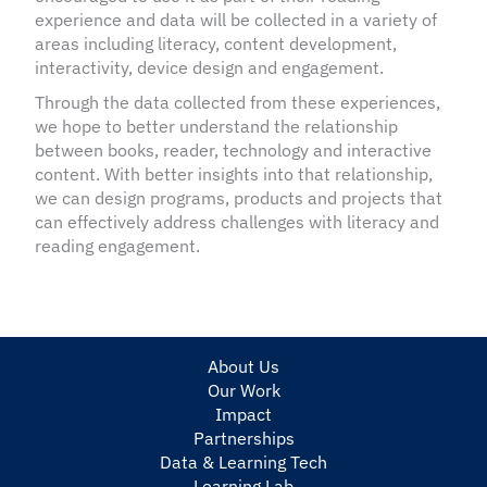
experience and data will be collected in a variety of
areas including literacy, content development,
interactivity, device design and engagement.
Through the data collected from these experiences,
we hope to better understand the relationship
between books, reader, technology and interactive
content. With better insights into that relationship,
we can design programs, products and projects that
can effectively address challenges with literacy and
reading engagement.
About Us
Our Work
Impact
Partnerships
Data & Learning Tech
Learning Lab