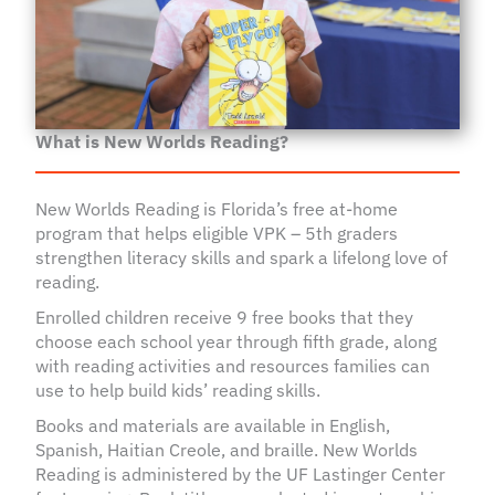
What is New Worlds Reading?
New Worlds Reading is Florida’s free at-home
program that helps eligible VPK – 5th graders
strengthen literacy skills and spark a lifelong love of
reading.
Enrolled children receive 9 free books that they
choose each school year through fifth grade, along
with reading activities and resources families can
use to help build kids’ reading skills.
Books and materials are available in English,
Spanish, Haitian Creole, and braille. New Worlds
Reading is administered by the UF Lastinger Center