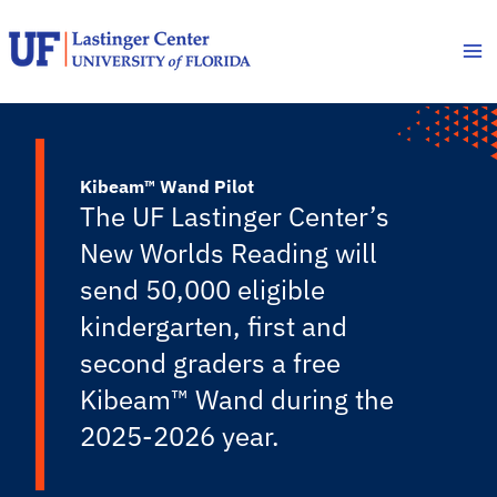
Skip
to
content
Kibeam™ Wand Pilot
The UF Lastinger Center’s
New Worlds Reading will
send 50,000 eligible
kindergarten, first and
second graders a free
Kibeam™ Wand during the
2025-2026 year.