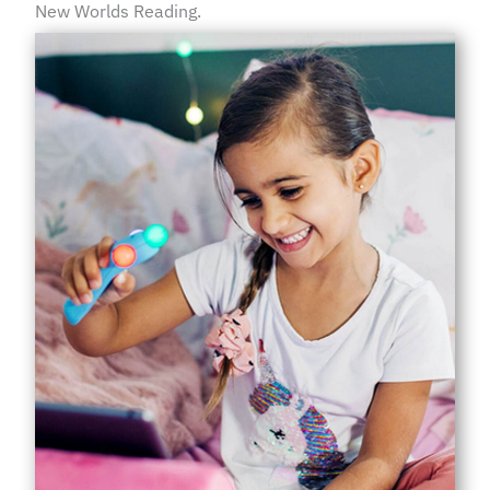
New Worlds Reading.