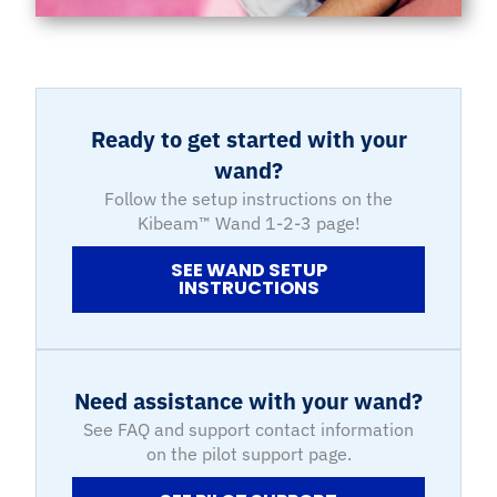
Ready to get started with your
wand?
Follow the setup instructions on the
Kibeam™ Wand 1-2-3 page!
SEE WAND SETUP
INSTRUCTIONS
Need assistance with your wand?
See FAQ and support contact information
on the pilot support page.