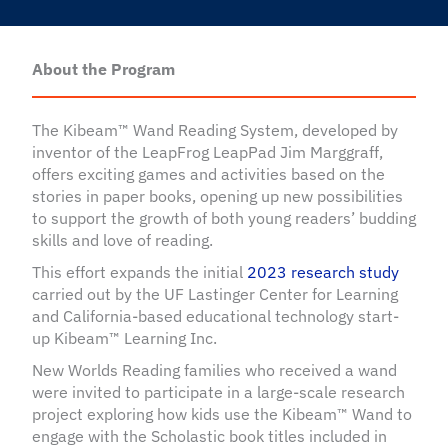
About the Program
The Kibeam™ Wand Reading System, developed by
inventor of the LeapFrog LeapPad Jim Marggraff,
offers exciting games and activities based on the
stories in paper books, opening up new possibilities
to support the growth of both young readers’ budding
skills and love of reading.
This effort expands the initial
2023 research study
carried out by the UF Lastinger Center for Learning
and California-based educational technology start-
up Kibeam™ Learning Inc.
New Worlds Reading families who received a wand
were invited to participate in a large-scale research
project exploring how kids use the Kibeam™ Wand to
engage with the Scholastic book titles included in