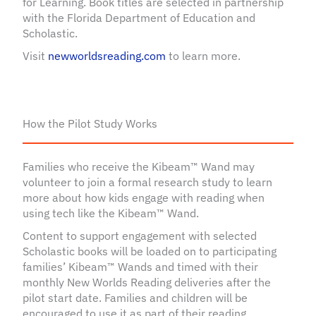
for Learning. Book titles are selected in partnership
with the Florida Department of Education and
Scholastic.
Visit
newworldsreading.com
to learn more.
How the Pilot Study Works
Families who receive the Kibeam™ Wand may
volunteer to join a formal research study to learn
more about how kids engage with reading when
using tech like the Kibeam™ Wand.
Content to support engagement with selected
Scholastic books will be loaded on to participating
families’ Kibeam™ Wands and timed with their
monthly New Worlds Reading deliveries after the
pilot start date. Families and children will be
encouraged to use it as part of their reading