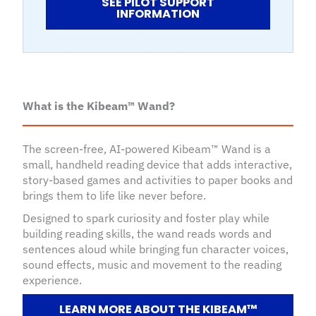
SEE PILOT SUPPORT
INFORMATION
What is the Kibeam™ Wand?
The screen-free, AI-powered Kibeam™ Wand is a
small, handheld reading device that adds interactive,
story-based games and activities to paper books and
brings them to life like never before.
Designed to spark curiosity and foster play while
building reading skills, the wand reads words and
sentences aloud while bringing fun character voices,
sound effects, music and movement to the reading
experience.
LEARN MORE ABOUT THE KIBEAM™