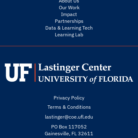
About Us
Our Work
Impact
Partnerships
Data & Learning Tech
Learning Lab
Privacy Policy
Terms & Conditions
lastinger@coe.ufl.edu
PO Box 117052
Gainesville, FL 32611