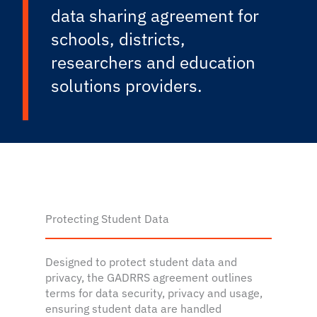
data sharing agreement for
schools, districts,
researchers and education
solutions providers.
Protecting Student Data
Designed to protect student data and
privacy, the GADRRS agreement outlines
terms for data security, privacy and usage,
ensuring student data are handled