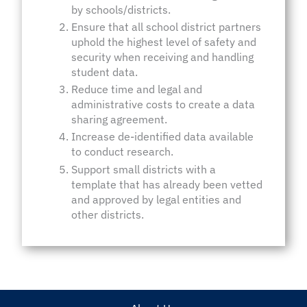
by schools/districts.
Ensure that all school district partners
uphold the highest level of safety and
security when receiving and handling
student data.
Reduce time and legal and
administrative costs to create a data
sharing agreement.
Increase de-identified data available
to conduct research.
Support small districts with a
template that has already been vetted
and approved by legal entities and
other districts.