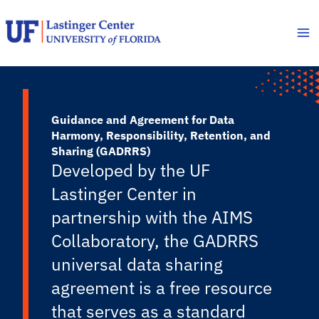
Skip
to
content
Guidance and Agreement for Data
Harmony, Responsibility, Retention, and
Sharing (GADRRS)
Developed by the UF
Lastinger Center in
partnership with the AIMS
Collaboratory, the GADRRS
universal data sharing
agreement is a free resource
that serves as a standard