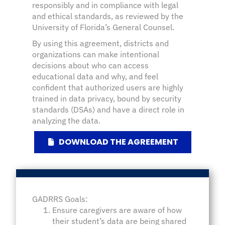
responsibly and in compliance with legal
and ethical standards, as reviewed by the
University of Florida’s General Counsel.
By using this agreement, districts and
organizations can make intentional
decisions about who can access
educational data and why, and feel
confident that authorized users are highly
trained in data privacy, bound by security
standards (DSAs) and have a direct role in
analyzing the data.
DOWNLOAD THE AGREEMENT
GADRRS Goals:
Ensure caregivers are aware of how
their student’s data are being shared