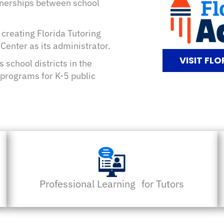
rtnerships between school
 creating Florida Tutoring
enter as its administrator.
VISIT FL
 school districts in the
programs for K-5 public
Professional Learning for Tutors