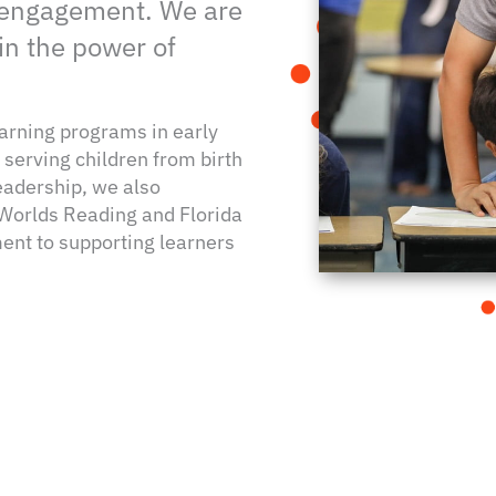
 engagement. We are
in the power of
earning programs in early
serving children from birth
eadership, we also
 Worlds Reading and Florida
nt to supporting learners