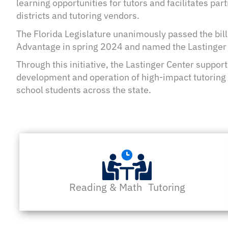
learning opportunities for tutors and facilitates pa
districts and tutoring vendors.
The Florida Legislature unanimously passed the bill
Advantage in spring 2024 and named the Lastinger C
Through this initiative, the Lastinger Center supports
development and operation of high-impact tutoring 
school students across the state.
Reading & Math Tutoring