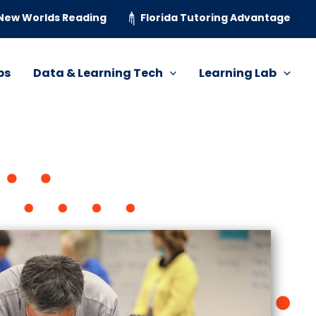
New Worlds Reading
Florida Tutoring Advantage
ps
Data & Learning Tech
Learning Lab