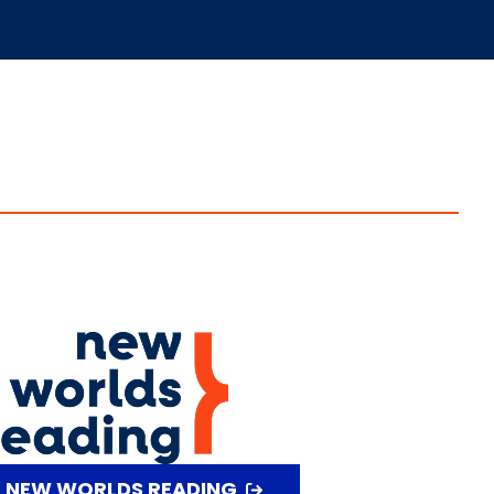
T NEW WORLDS READING