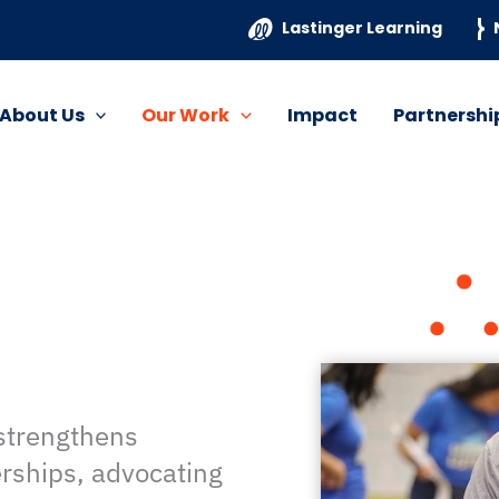
Lastinger Learning
About Us
Our Work
Impact
Partnershi
 strengthens
erships, advocating