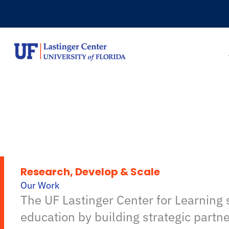
Skip
to
content
Research, Develop & Scale
Our Work
The UF Lastinger Center for Learning
education by building strategic partn