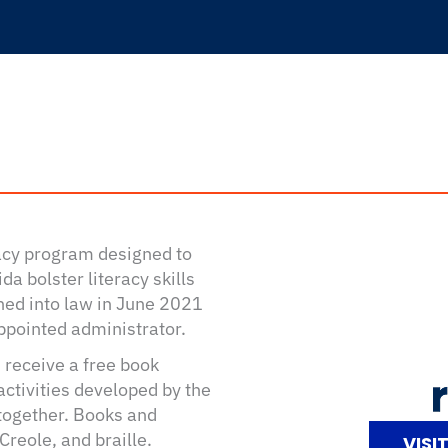
racy program designed to
da bolster literacy skills
gned into law in June 2021
ppointed administrator.
 receive a free book
activities developed by the
 together. Books and
Creole, and braille.
VISI