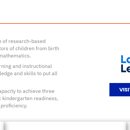
te of research-based
ors of children from birth
d mathematics.
ning and instructional
dge and skills to put all
VIS
apacity to achieve three
fe: kindergarten readiness,
 proficiency.