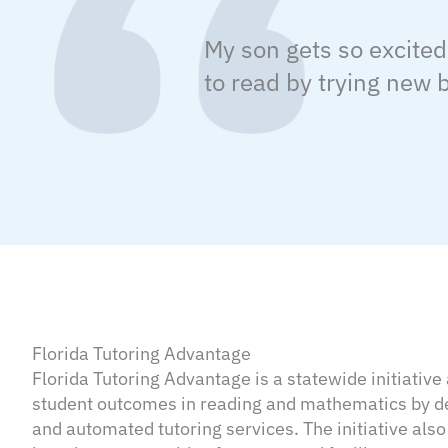
My son gets so excited
to read by trying new
Florida Tutoring Advantage
Florida Tutoring Advantage is a statewide initiativ
student outcomes in reading and mathematics by del
and automated tutoring services. The initiative also