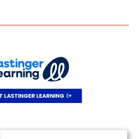
IT LASTINGER LEARNING