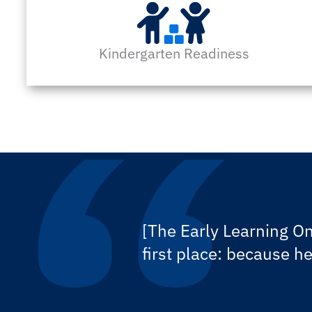
Kindergarten Readiness
[The Early Learning On
first place: because h