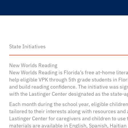
State Initiatives
New Worlds Reading
New Worlds Reading is Florida’s free at-home lite
help eligible VPK through 5th grade students in Flori
and build reading confidence. The initiative was si
with the Lastinger Center designated as the state-a
Each month during the school year, eligible children
tailored to their interests along with resources and 
Lastinger Center for caregivers and children to use
materials are available in English, Spanish, Haitian 