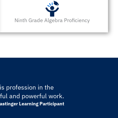
Ninth Grade Algebra Proficiency
s profession in the
gful and powerful work.
astinger Learning Participant