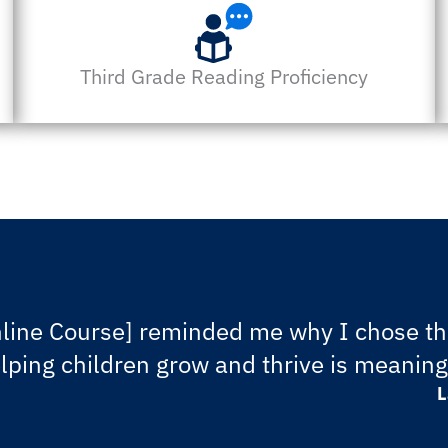
Third Grade Reading Proficiency
line Course] reminded me why I chose thi
elping children grow and thrive is meanin
L