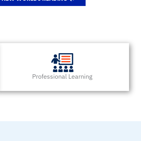
Professional Learning