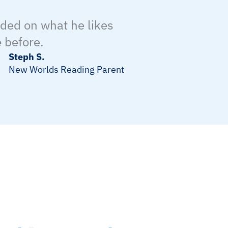
nded on what he likes
 before.
Steph S.
New Worlds Reading Parent