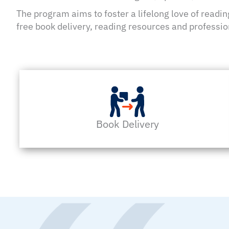
The program aims to foster a lifelong love of readi
free book delivery, reading resources and professio
Book Delivery