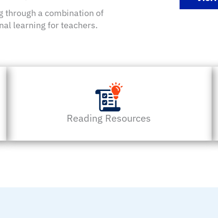
ng through a combination of
nal learning for teachers.
Reading Resources