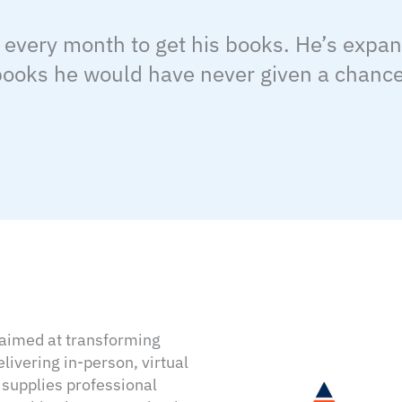
 every month to get his books. He’s expa
 books he would have never given a chance
e aimed at transforming
ivering in-person, virtual
 supplies professional