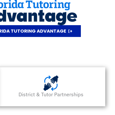
ORIDA TUTORING ADVANTAGE
District & Tutor Partnerships