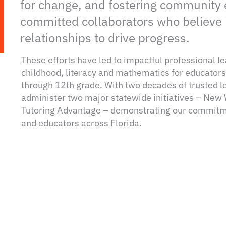
for change, and fostering community
committed collaborators who believe 
relationships to drive progress.
These efforts have led to impactful professional l
childhood, literacy and mathematics for educators 
through 12th grade. With two decades of trusted l
administer two major statewide initiatives – New
Tutoring Advantage – demonstrating our commitme
and educators across Florida.