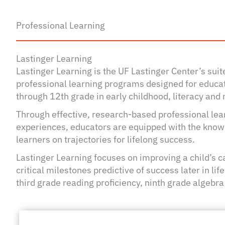
Professional Learning
Lastinger Learning
Lastinger Learning is the UF Lastinger Center’s sui
professional learning programs designed for educat
through 12th grade in early childhood, literacy an
Through effective, research-based professional lear
experiences, educators are equipped with the knowle
learners on trajectories for lifelong success.
Lastinger Learning focuses on improving a child’s c
critical milestones predictive of success later in li
third grade reading proficiency, ninth grade algebra