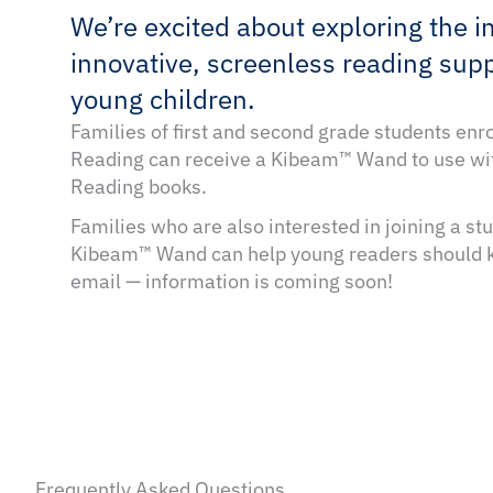
We’re excited about exploring the i
innovative, screenless reading supp
young children.
Families of first and second grade students enr
Reading can receive a Kibeam™ Wand to use wi
Reading books.
Families who are also interested in joining a s
Kibeam™ Wand can help young readers should k
email — information is coming soon!
Frequently Asked Questions