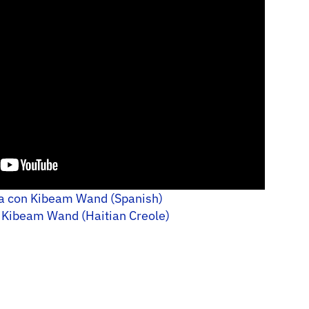
ra con Kibeam Wand (Spanish)
 Kibeam Wand (Haitian Creole)