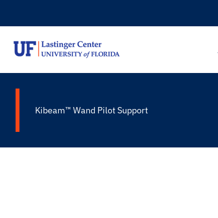
Skip
to
content
Kibeam™ Wand Pilot Support