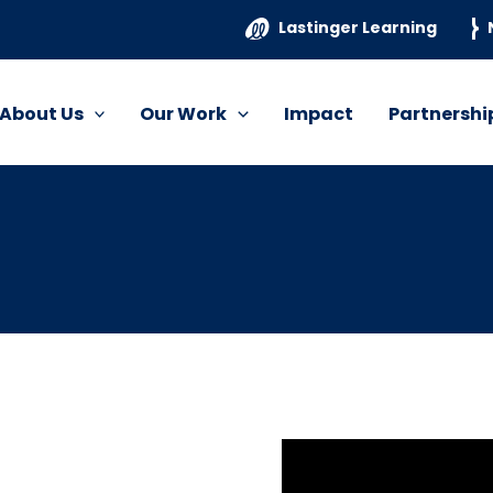
Lastinger Learning
About Us
Our Work
Impact
Partnershi