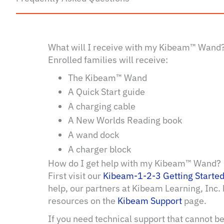
What will I receive with my Kibeam™ Wand
Enrolled families will receive:
The Kibeam™ Wand
A Quick Start guide
A charging cable
A New Worlds Reading book
A wand dock
A charger block
How do I get help with my Kibeam™ Wand?
First visit our
Kibeam-1-2-3 Getting Starte
help, our partners at Kibeam Learning, Inc.
resources on the
Kibeam Support
page.
If you need technical support that cannot b