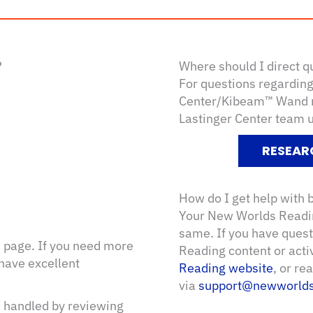
?
Where should I direct q
For questions regarding 
Center/Kibeam™ Wand re
Lastinger Center team 
RESEAR
How do I get help with
Your New Worlds Readin
same. If you have ques
d
page. If you need more
Reading content or acti
 have excellent
Reading website
, or r
via
support@newworlds
e handled by reviewing