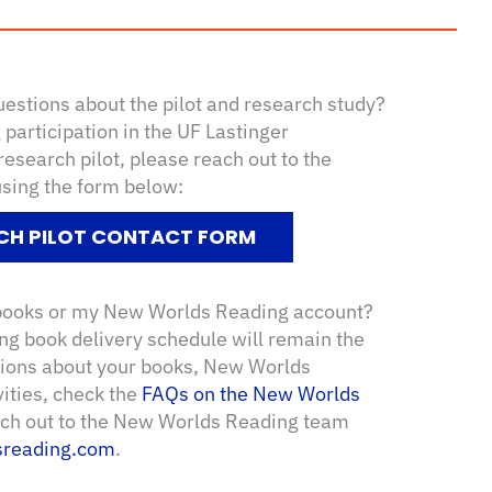
uestions about the pilot and research study?
participation in the UF Lastinger
search pilot, please reach out to the
using the form below:
CH PILOT CONTACT FORM
 books or my New Worlds Reading account?
g book delivery schedule will remain the
tions about your books, New Worlds
vities, check the
FAQs on the New Worlds
each out to the New Worlds Reading team
reading.com
.