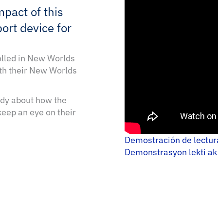
mpact of this
ort device for
olled in New Worlds
th their New Worlds
tudy about how the
eep an eye on their
Demostración de lectu
Demonstrasyon lekti ak