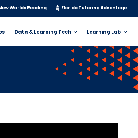
New Worlds Reading
Florida Tutoring Advantage
ps
Data & Learning Tech
Learning Lab