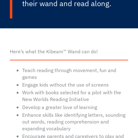
their wand and read along.
Here’s what the Kibeam™ Wand can do!
Teach reading through movement, fun and
games
Engage kids without the use of screens
Work with books selected for a pilot with the
New Worlds Reading Initiative
Develop a greater love of learning
Enhance skills like identifying letters, sounding
out words, reading comprehension and
expanding vocabulary
Encourage parents and caregivers to play and