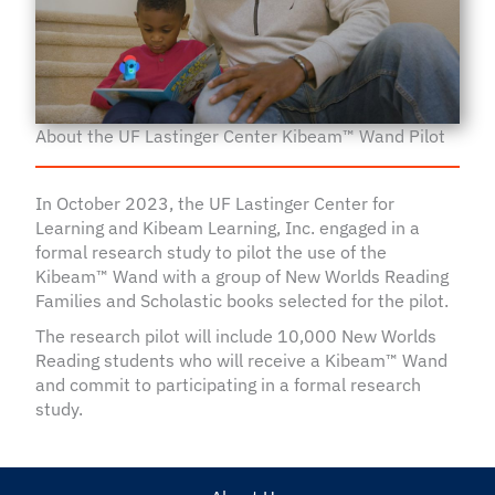
About the UF Lastinger Center Kibeam™ Wand Pilot
In October 2023, the UF Lastinger Center for
Learning and Kibeam Learning, Inc. engaged in a
formal research study to pilot the use of the
Kibeam™ Wand with a group of New Worlds Reading
Families and Scholastic books selected for the pilot.
The research pilot will include 10,000 New Worlds
Reading students who will receive a Kibeam™ Wand
and commit to participating in a formal research
study.