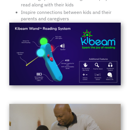
read along with their kids
Inspire connections between kids and their
parents and caregivers