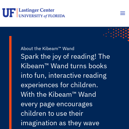
Skip
to
content
About the Kibeam™ Wand
Spark the joy of reading! The
Kibeam™ Wand turns books
into fun, interactive reading
experiences for children.
With the Kibeam™ Wand
every page encourages
children to use their
imagination as they wave