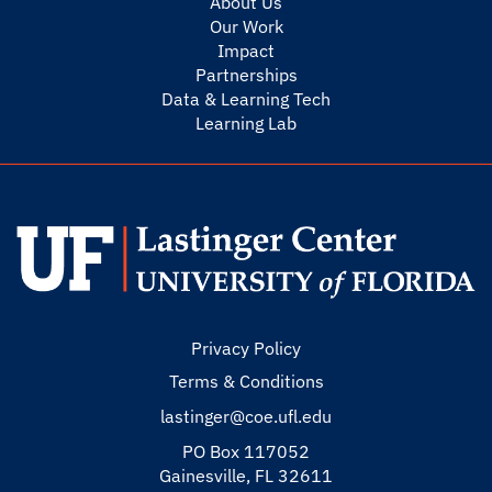
About Us
Our Work
Impact
Partnerships
Data & Learning Tech
Learning Lab
Privacy Policy
Terms & Conditions
lastinger@coe.ufl.edu
PO Box 117052
Gainesville, FL 32611