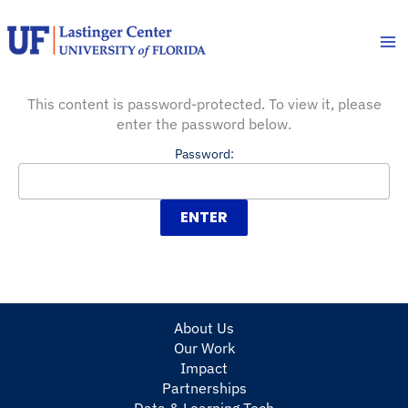
Skip
to
content
This content is password-protected. To view it, please
enter the password below.
Password:
About Us
Our Work
Impact
Partnerships