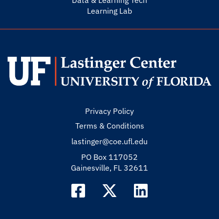
Data & Learning Tech
Learning Lab
Privacy Policy
Terms & Conditions
lastinger@coe.ufl.edu
PO Box 117052
Gainesville, FL 32611