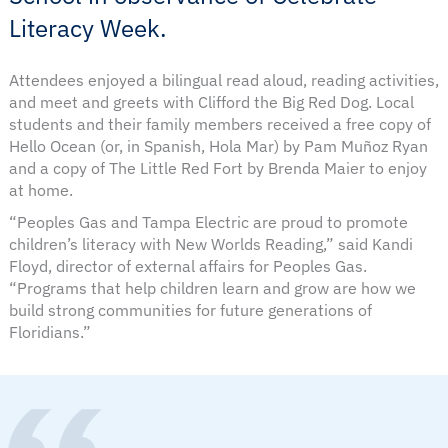
Literacy Week.
Attendees enjoyed a bilingual read aloud, reading activities,
and meet and greets with Clifford the Big Red Dog. Local
students and their family members received a free copy of
Hello Ocean (or, in Spanish, Hola Mar) by Pam Muñoz Ryan
and a copy of The Little Red Fort by Brenda Maier to enjoy
at home.
“Peoples Gas and Tampa Electric are proud to promote
children’s literacy with New Worlds Reading,” said Kandi
Floyd, director of external affairs for Peoples Gas.
“Programs that help children learn and grow are how we
build strong communities for future generations of
Floridians.”