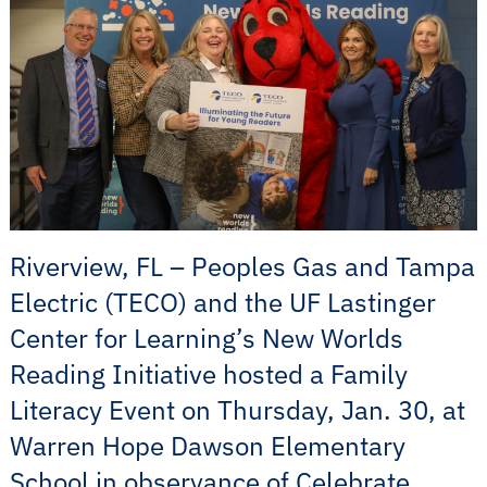
Riverview, FL – Peoples Gas and Tampa
Electric (TECO) and the UF Lastinger
Center for Learning’s New Worlds
Reading Initiative hosted a Family
Literacy Event on Thursday, Jan. 30, at
Warren Hope Dawson Elementary
School in observance of Celebrate