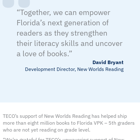
“Together, we can empower
Florida’s next generation of
readers as they strengthen
their literacy skills and uncover
a love of books.”
David Bryant
Development Director, New Worlds Reading
TECO’s support of New Worlds Reading has helped ship
more than eight million books to Florida VPK – 5th graders
who are not yet reading on grade level.
“We’re grateful for TECO’s unwavering support of New