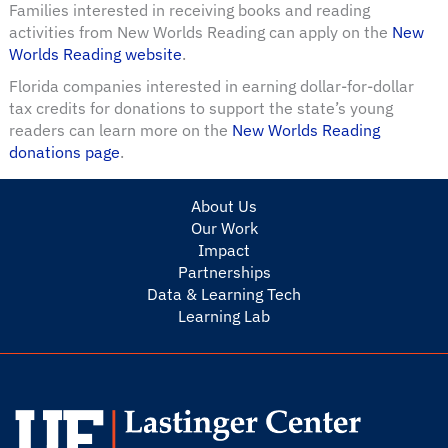
Families interested in receiving books and reading
activities from New Worlds Reading can apply on the
New
Worlds Reading website
.
Florida companies interested in earning dollar-for-dollar
tax credits for donations to support the state’s young
readers can learn more on the
New Worlds Reading
donations page
.
About Us
Our Work
Impact
Partnerships
Data & Learning Tech
Learning Lab