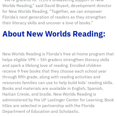
Worlds Reading,” said David Bryant, development director
for New Worlds Reading. “Together, we can empower
Florida’s next generation of readers as they strengthen
their literacy skills and uncover a love of books.”
About New Worlds Reading:
New Worlds Reading is Florida’s free at-home program that
helps eligible VPK – 5th graders strengthen literacy skills
and spark a lifelong love of reading. Enrolled children
receive 9 free books that they choose each school year
through fifth grade, along with reading activities and
resources families can use to help build kids’ reading skills.
Books and materials are available in English, Spanish,
Haitian Creole, and braille. New Worlds Reading is
administered by the UF Lastinger Center for Learning. Book
titles are selected in partnership with the Florida
Department of Education and Scholastic.