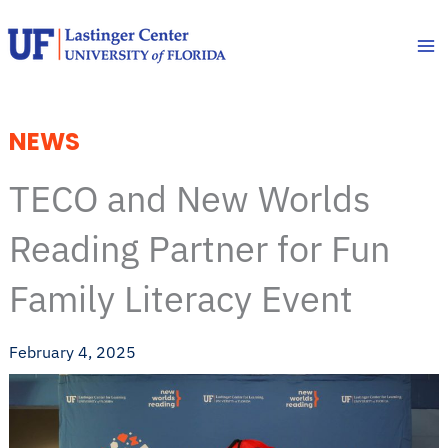
Skip
to
content
NEWS
TECO and New Worlds
Reading Partner for Fun
Family Literacy Event
February 4, 2025