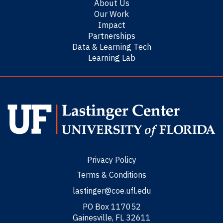
About Us
Our Work
Impact
Partnerships
Data & Learning Tech
Learning Lab
Privacy Policy
Terms & Conditions
lastinger@coe.ufl.edu
PO Box 117052
Gainesville, FL 32611