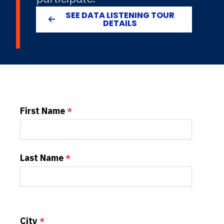
SEE DATA LISTENING TOUR
DETAILS
First Name
Last Name
City