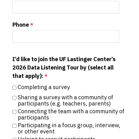
Phone
I’d like to join the UF Lastinger Center’s
2026 Data Listening Tour by (select all
that apply):
Completing a survey
Sharing a survey with a community of 
participants (e.g. teachers, parents)
Connecting the team with a community of 
participants
Participating in a focus group, interview, 
or other event