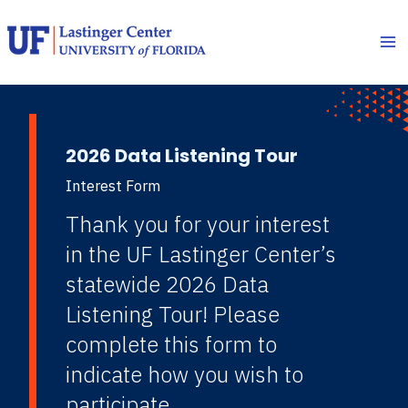
Skip
to
content
2026 Data Listening Tour
Interest Form
Thank you for your interest
in the UF Lastinger Center’s
statewide 2026 Data
Listening Tour! Please
complete this form to
indicate how you wish to
participate.