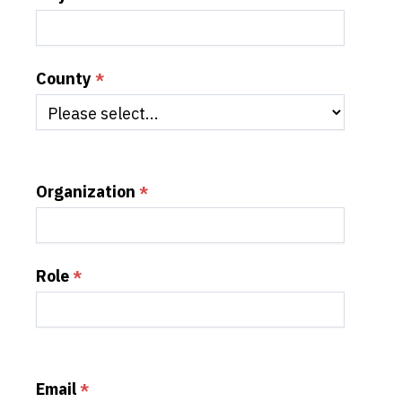
County
Organization
Role
Email