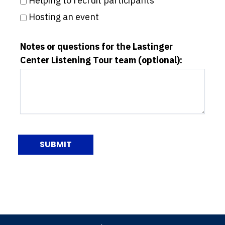
Helping to recruit participants
Hosting an event
Notes or questions for the Lastinger
Center Listening Tour team (optional):